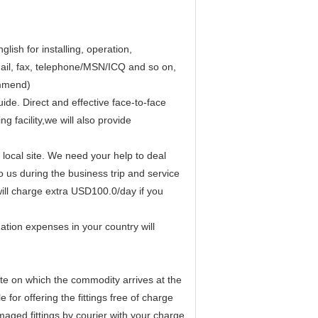
lish for installing, operation,
mail, fax, telephone/MSN/ICQ and so on,
ommend)
ide. Direct and effective face-to-face
g facility,we will also provide
r local site. We need your help to deal
 us during the business trip and service
will charge extra USD100.0/day if you
tion expenses in your country will
te on which the commodity arrives at the
 for offering the fittings free of charge
aged fittings by courier with your charge