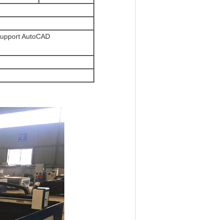
upport AutoCAD