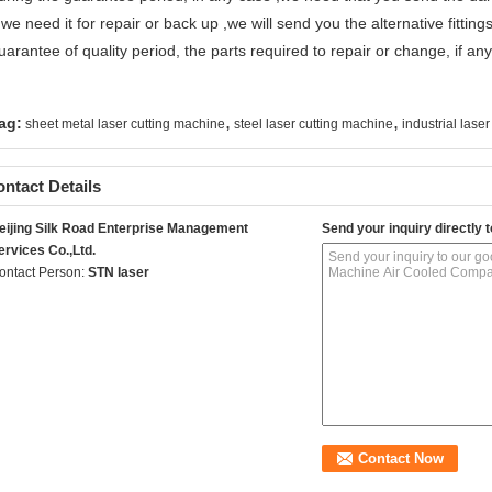
f we need it for repair or back up ,we will send you the alternative fittings
uarantee of quality period, the parts required to repair or change, if any
,
,
ag:
sheet metal laser cutting machine
steel laser cutting machine
industrial laser
ntact Details
eijing Silk Road Enterprise Management
Send your inquiry directly t
ervices Co.,Ltd.
ontact Person:
STN laser