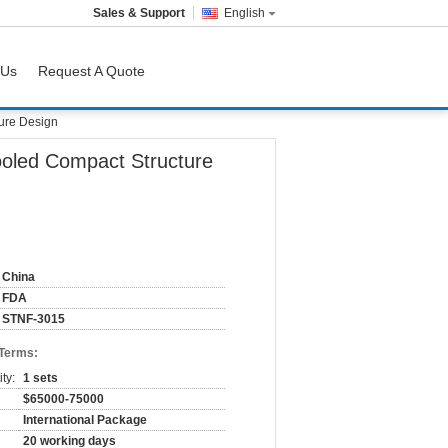
Sales & Support
English
 Us
Request A Quote
ture Design
Cooled Compact Structure
China
FDA
STNF-3015
 Terms:
ty:
1 sets
$65000-75000
International Package
20 working days