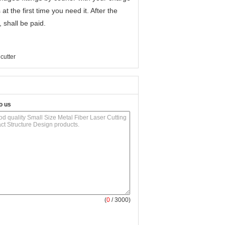
 at the first time you need it. After the
, shall be paid.
 cutter
o us
(
0
/ 3000)