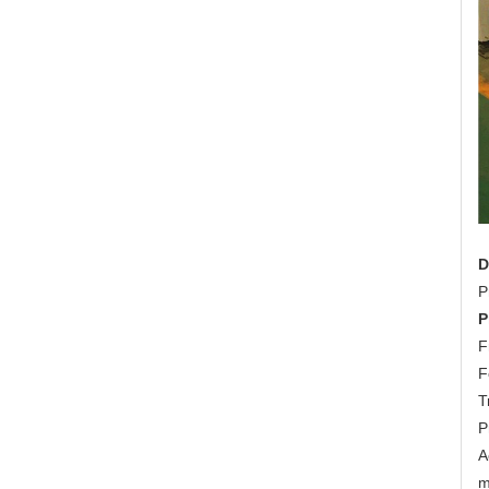
D
P
P
F
F
T
P
A
m