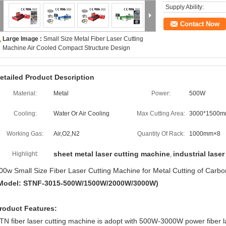
Supply Ability:
Contact Now
Large Image :
Small Size Metal Fiber Laser Cutting
Machine Air Cooled Compact Structure Design
etailed Product Description
Material:
Metal
Power:
500W
Cooling:
Water Or Air Cooling
Max Cutting Area:
3000*1500
Working Gas:
Air,O2,N2
Quantity Of Rack:
1000mm×8
sheet metal laser cutting machine
industrial laser
Highlight:
,
00w Small Size Fiber Laser Cutting Machine for Metal Cutting of Carbo
Model: STNF-3015-500W/1500W/2000W/3000W)
roduct Features:
TN fiber laser cutting machine is adopt with 500W-3000W power fiber l