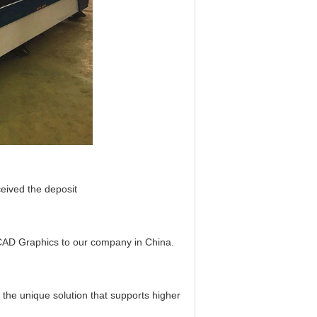
ceived the deposit
 CAD Graphics to our company in China.
the unique solution that supports higher