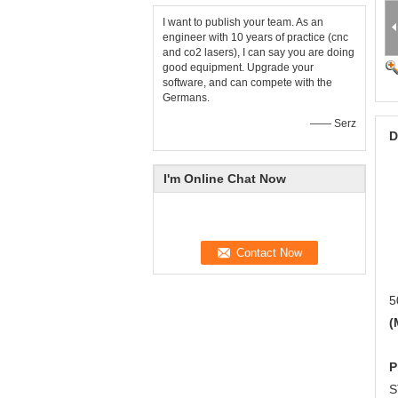
I want to publish your team. As an
engineer with 10 years of practice (cnc
and co2 lasers), I can say you are doing
good equipment. Upgrade your
software, and can compete with the
Germans.
—— Serz
D
I'm Online Chat Now
5
(
P
S