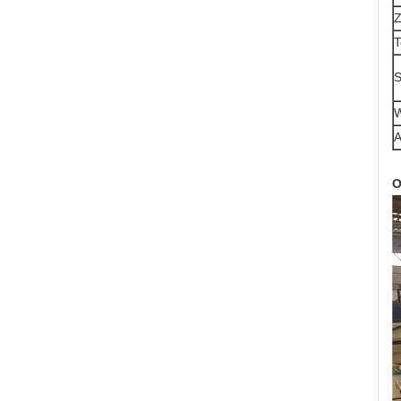
Z
T
S
W
A
O