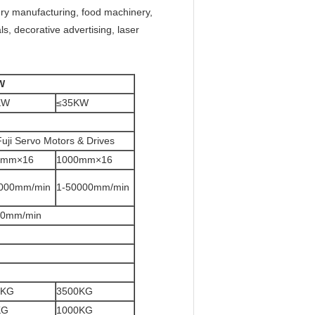
ery manufacturing, food machinery,
s, decorative advertising, laser
W
KW
≤35KW
uji Servo Motors & Drives
0mm×16
1000mm×16
000mm/min
1-50000mm/min
00mm/min
0KG
3500KG
KG
1000KG