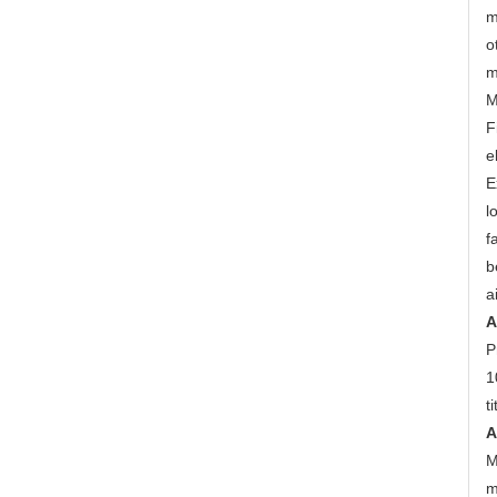
m
o
m
M
F
e
E
l
f
b
a
A
P
1
t
A
M
m