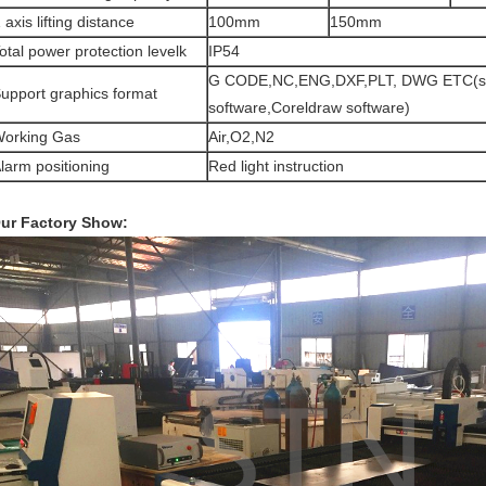
 axis lifting distance
100mm
150mm
otal power protection levelk
IP54
G CODE,NC,ENG,DXF,PLT, DWG ETC(s
upport graphics format
software,Coreldraw software)
orking Gas
Air,O2,N2
larm positioning
Red light instruction
ur Factory Show: