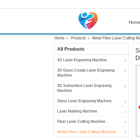
Hom
Home
Products
Metal Fiber Laser Cutting M
All Products
S
D
3D Laser Engraving Machine
3D Glass Crystal Laser Engraving
Machine
3D Subsurface Laser Engraving
Machine
Glass Laser Engraving Machine
Laser Marking Machine
Fiber Laser Cutting Machine
Metal Fiber Laser Cutting Machine