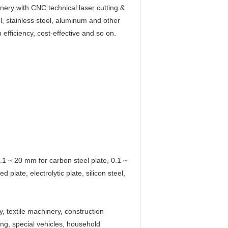
ery with CNC technical laser cutting &
el, stainless steel, aluminum and other
 efficiency, cost-effective and so on.
 0.1 ~ 20 mm for carbon steel plate, 0.1 ~
 plate, electrolytic plate, silicon steel,
, textile machinery, construction
ng, special vehicles, household