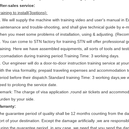
fter-sales service:
raining to install(3options):
. We will supply the machine with training video and user's manual in Eng
aintenance and trouble-shooting, and shall give technical guide by e-
hen you meet some problems of installation, using & adjusting. (Rec
. You can come to STN factory for training.STN will offer professional gu
raining. Here we have assembled equipments, all sorts of tools and testin
ccomadation during training period.Training Time: 3 working days.
. Our engineer will do a door-to-door instruction training service at you
ith the visa formality, prepaid traveling expenses and accommodation to
eriod before their dispatch.Standard training Time: 3 working days,we 
eed to prolong the service date.
emark: The charge of visa application ,round air tickets and accommoda
urden by your side.
arranty:
he guarantee period of quality shall be 12 months counting from the da
ort of your destination. Except the damage artificially ,we are responsible
uring the guarantee period, in any case ,we need that you send the dam