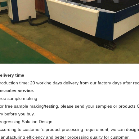
elivery time
roduction time: 20 working days delivery from our factory days after re
re-sales service:
ree sample making
or free sample making/testing, please send your samples or products
ry before you buy.
rogressing Solution Design
ccording to customer’s product processing requirement, we can design 
anufacturing efficiency and better processing quality for customer.