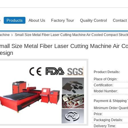
e
Products
About Us
Factory Tour
Quality Control
Contact
achine
Small Size Metal Fiber Laser Cutting Machine Air Cooled Compact Struc
mall Size Metal Fiber Laser Cutting Machine Air 
esign
Product Details:
Place of Origin:
Certification:
Model Number:
Payment & Shipping
Minimum Order Quanti
Price:
Packaging Details:
Delivery Time: