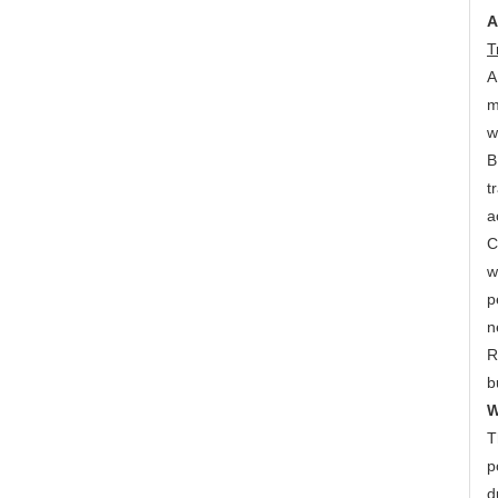
A
T
A
m
w
B
t
a
C
w
p
n
R
b
W
T
p
d