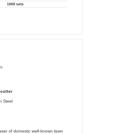
1000 sets
mm
 cutter
n Steel
aser of domestic well-known laser