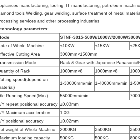
ppliances manufacturing, tooling, IT manufacturing, petroleum machin
iamond tools Welding, gear welding, surface treatment of metal material
rocessing services and other processing industries.
echnology parameters:
Model
STNF-3015-500W/1000W/2000W/3000
ate of Whole Machine
≤10KW
≤15KW
≤25
ffective Cutting Area
3000mm×1500mm
ransmission Mode
Rack & Gear with Japanese Panasonic/F
uantity of Rack
1000mm×8
1000mm×8
100
utting speed(depend on
1-30000mm/min
1-40000mm/min
1-50
aterial)
dle Running Speed(Max)
55000mm/min
700
/Y repeat positional accuracy
±0.03mm
/Y Maximum acceleration
1.0G
/Y positional accuracy
±0.02mm
et weight of Whole Machine
2000KG
3500KG
350
aximum loading capacity
500KG
500KG
800