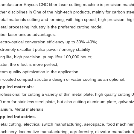
anufacturer Raycus.CNC fiber laser cutting machine is precision machin
ther disciplines in One of the high-tech products, mainly for carbon ste
etal materials cutting and forming, with high speed, high precision, high
etal processing industry is the preferred cutting model.
iber laser unique advantages:
lectro-optical conversion efficiency up to 30% -40%;
xtremely excellent pulse power / energy stability
ong life, high precision, pump life> 100,000 hours;
aster, the effect is more perfect;
eam quality optimization in the application;
ir-cooled compact structure design or water cooling as an optional;
pplied materials:
rofessional for cutting a variety of thin metal plate, high quality cutting
0 mm for stainless steel plate, but also cutting aluminum plate, galvanized
itanium, Metal materials.
pplied Industries:
etal cutting, electrical switch manufacturing, aerospace, food machinery
achinery, locomotive manufacturing, agroforestry, elevator manufacturi