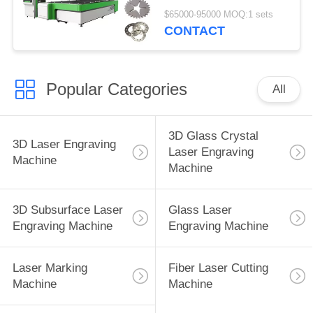
Mm Max Cutting Area
$65000-95000 MOQ:1 sets
CONTACT
Popular Categories
All
3D Glass Crystal
3D Laser Engraving
Laser Engraving
Machine
Machine
3D Subsurface Laser
Glass Laser
Engraving Machine
Engraving Machine
Laser Marking
Fiber Laser Cutting
Machine
Machine