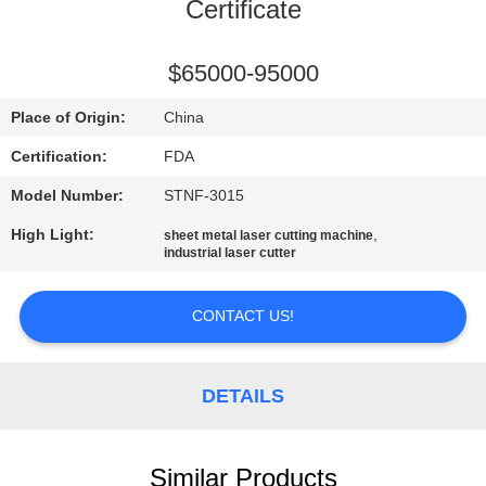
CONTROL
Certificate
CONTACT
$65000-95000
US
Place of Origin:
China
Certification:
FDA
REQUEST
Model Number:
STNF-3015
A
High Light:
,
sheet metal laser cutting machine
QUOTE
industrial laser cutter
SITEMAP
CONTACT US!
PRIVACY
DETAILS
POLICY
Similar Products