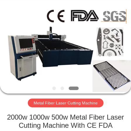
Silk
Road
Enterprise
Management
Services
Co.,LTD.
All
Rights
HOME
Reserved.
PRODUCTS
ABOUT
US
FACTORY
TOUR
Metal Fiber Laser Cutting Machine
2000w 1000w 500w Metal Fiber Laser
QUALITY
Cutting Machine With CE FDA