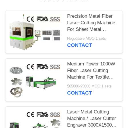
Precision Metal Fiber
Laser Cutting Machine
For Sheet Metal
Processing
Negotiable MOQ:1 sets
CONTACT
Medium Power 1000W
Fiber Laser Cutting
Machine For Textile
Machinery
$65000-95000 MOQ:1 sets
CONTACT
Laser Metal Cutting
Machine / Laser Cutter
Engraver 3000X1500