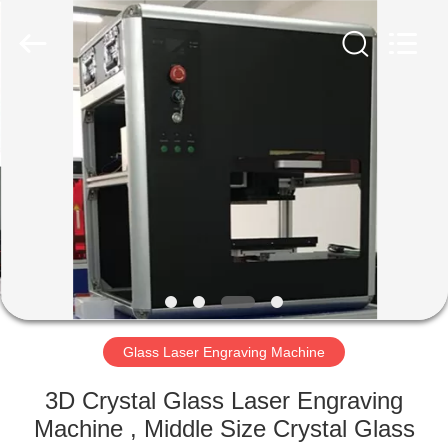
Silk
Road
Enterprise
Management
Services
Co.,LTD.
All
Rights
HOME
Reserved.
PRODUCTS
ABOUT
US
FACTORY
TOUR
Glass Laser Engraving Machine
3D Crystal Glass Laser Engraving
QUALITY
Machine , Middle Size Crystal Glass