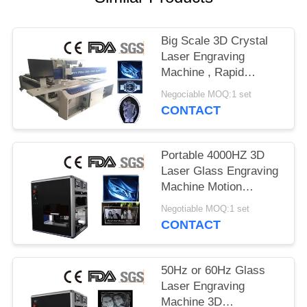
Big Scale 3D Crystal
Laser Engraving
Machine , Rapid
Scanner Subsurface
Negociable MOQ:1 set
Engraving Machine
CONTACT
Portable 4000HZ 3D
Laser Glass Engraving
Machine Motion
Control Diode Pumped
Negotiable MOQ:1 set
CONTACT
50Hz or 60Hz Glass
Laser Engraving
Machine 3D