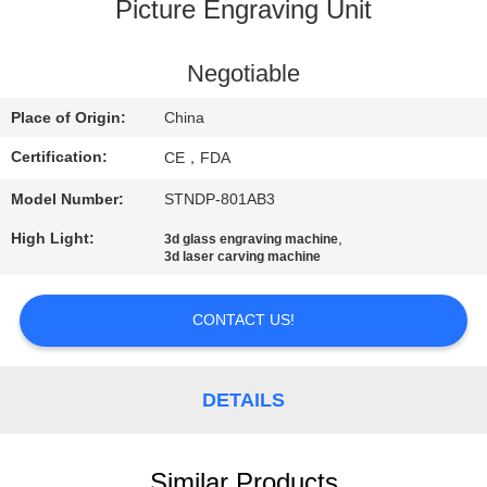
CONTROL
Picture Engraving Unit
CONTACT
Negotiable
US
Place of Origin:
China
Certification:
CE，FDA
REQUEST
Model Number:
STNDP-801AB3
A
High Light:
,
3d glass engraving machine
QUOTE
3d laser carving machine
SITEMAP
CONTACT US!
PRIVACY
DETAILS
POLICY
Similar Products