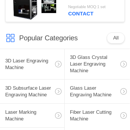
Subsurface Laser
Negotiable MOQ:1 set
Engraving CE FDA
CONTACT
Approved
Popular Categories
All
3D Glass Crystal
3D Laser Engraving
Laser Engraving
Machine
Machine
3D Subsurface Laser
Glass Laser
Engraving Machine
Engraving Machine
Laser Marking
Fiber Laser Cutting
Machine
Machine