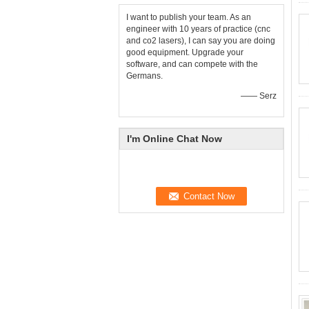
I want to publish your team. As an
engineer with 10 years of practice (cnc
and co2 lasers), I can say you are doing
good equipment. Upgrade your
software, and can compete with the
Germans.
—— Serz
I'm Online Chat Now