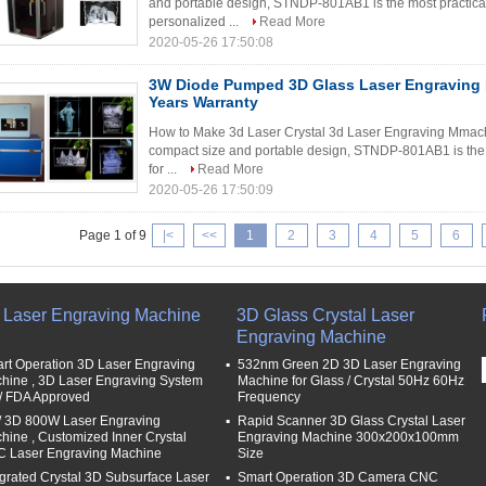
and portable design, STNDP-801AB1 is the most practical 
personalized ...
Read More
2020-05-26 17:50:08
3W Diode Pumped 3D Glass Laser Engraving 
Years Warranty
How to Make 3d Laser Crystal 3d Laser Engraving Mmach
compact size and portable design, STNDP-801AB1 is the mo
for ...
Read More
2020-05-26 17:50:09
Page 1 of 9
|<
<<
1
2
3
4
5
6
 Laser Engraving Machine
3D Glass Crystal Laser
Engraving Machine
rt Operation 3D Laser Engraving
532nm Green 2D 3D Laser Engraving
hine , 3D Laser Engraving System
Machine for Glass / Crystal 50Hz 60Hz
/ FDA Approved
Frequency
/ 3D 800W Laser Engraving
Rapid Scanner 3D Glass Crystal Laser
hine , Customized Inner Crystal
Engraving Machine 300x200x100mm
 Laser Engraving Machine
Size
egrated Crystal 3D Subsurface Laser
Smart Operation 3D Camera CNC