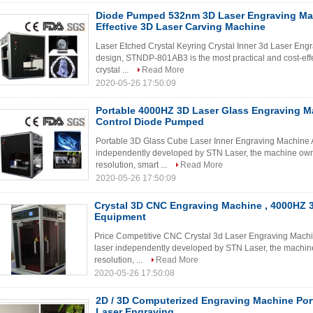
Diode Pumped 532nm 3D Laser Engraving Mac
Effective 3D Laser Carving Machine
Laser Etched Crystal Keyring Crystal Inner 3d Laser Eng
design, STNDP-801AB3 is the most practical and cost-effe
crystal ...
Read More
2020-05-26 17:50:09
Portable 4000HZ 3D Laser Glass Engraving M
Control Diode Pumped
Portable 3D Glass Cube Laser Inner Engraving Machine A
independently developed by STN Laser, the machine owns
resolution, smart ...
Read More
2020-05-26 17:50:09
Crystal 3D CNC Engraving Machine , 4000HZ 
Equipment
Price Competitive CNC Crystal 3d Laser Engraving Machin
laser independently developed by STN Laser, the machine
resolution, ...
Read More
2020-05-26 17:50:08
2D / 3D Computerized Engraving Machine Portr
Laser Engraving