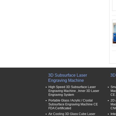
3D Subsurface Laser
3D
Engraving Machine
High Speed 3D Subsurface Laser
Sma
Engraving Machine , Inner 3D Laser
Mac
Engraving System
CE 
Portable Glass / Acrylic / Crystal
2D 
Subsurface Engraving Machine CE
Mac
FDA Certificated
CNC
Air Cooling 3D Glass Cube Laser
Int