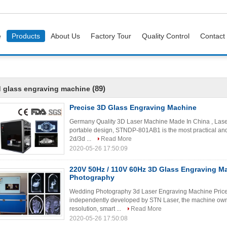
e
Products
About Us
Factory Tour
Quality Control
Contact
(89)
 glass engraving machine
Precise 3D Glass Engraving Machine
Germany Quality 3D Laser Machine Made In China , Lase
portable design, STNDP-801AB1 is the most practical and 
2d/3d ...
Read More
2020-05-26 17:50:09
220V 50Hz / 110V 60Hz 3D Glass Engraving M
Photography
Wedding Photography 3d Laser Engraving Machine Price A
independently developed by STN Laser, the machine owns
resolution, smart ...
Read More
2020-05-26 17:50:08