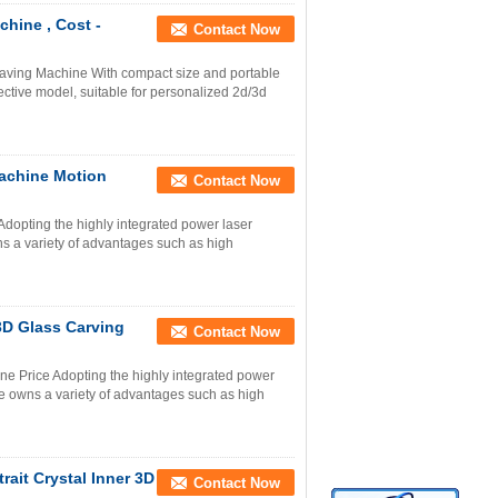
hine , Cost -
Contact Now
raving Machine With compact size and portable
ctive model, suitable for personalized 2d/3d
achine Motion
Contact Now
dopting the highly integrated power laser
 a variety of advantages such as high
3D Glass Carving
Contact Now
e Price Adopting the highly integrated power
 owns a variety of advantages such as high
ait Crystal Inner 3D
Contact Now