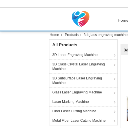
Hom
Home
Products
3d glass engraving machine
All Products
3d
3D Laser Engraving Machine
3D Glass Crystal Laser Engraving
Machine
3D Subsurface Laser Engraving
Machine
Glass Laser Engraving Machine
Laser Marking Machine
Fiber Laser Cutting Machine
Metal Fiber Laser Cutting Machine