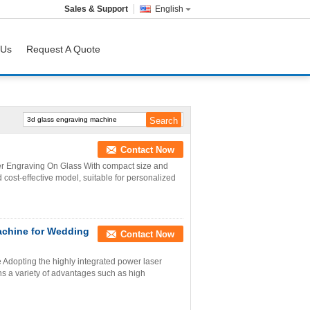
Sales & Support
English
 Us
Request A Quote
Contact Now
r Engraving On Glass With compact size and
cost-effective model, suitable for personalized
achine for Wedding
Contact Now
dopting the highly integrated power laser
 a variety of advantages such as high