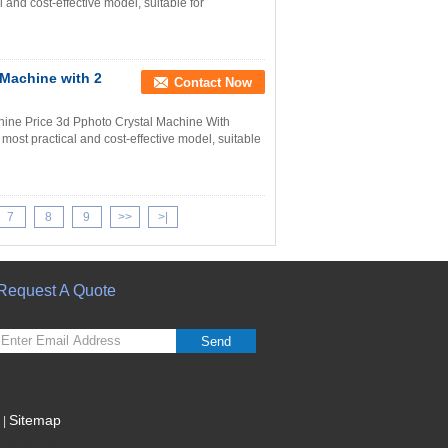
and cost-effective model, suitable for
Machine with 2
Contact Now
ine Price 3d Pphoto Crystal Machine With
st practical and cost-effective model, suitable
7
8
9
>>
>|
Request A Quote
Send
Sitemap
|
Mobile Site