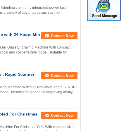
 Adopting the highly integrated power laser
 a variety of advantages such as high
e with 24 Hours Min
Contact Now
Laser Glass Engraving Machine With compact
cal and cost-effective model, suitable for
e , Rapid Scanner
Contact Now
raving Machine With 532 Nm Wavelength STNDP-
 model, besides the goods 3d engraving ability,
oled For Christmas
Contact Now
Machine For Christmas Gifts With compact size