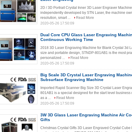
2D / 3D Portrait Crystal Inner 3D Laser Engraver Machine
independently developed by STN Laser, the machine owns
resolution, smart ...
Read More
2020-05-26 17:50:09
Dual Core CPU Glass Laser Engraving Machin
Continuous Working Time
2018 3D Laser Engraving Machine for Blank Crystal 3d 
size and portable design, STNDP-801AB1 is the most practi
personalized ...
Read More
2020-05-26 17:50:09
Big Scale 3D Crystal Laser Engraving Machin
Subsurface Engraving Machine
Imported Rapid Scanner Big Size 3D Crystal Laser Eng
801AB1 is a special designed for the start level business
as a ...
Read More
2020-05-26 17:50:09
3W 3D Glass Laser Engraving Machine Air Co
Gifts
Christmas Crystal Gifts 3D Laser Engraved Crystal Cube 