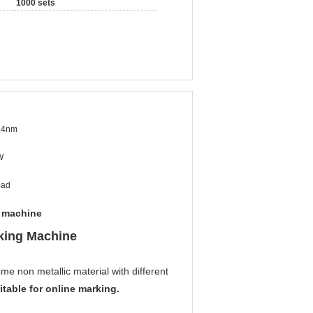
1000 sets
64nm
W
cad
g machine
king Machine
e non metallic material with different
table for online marking.