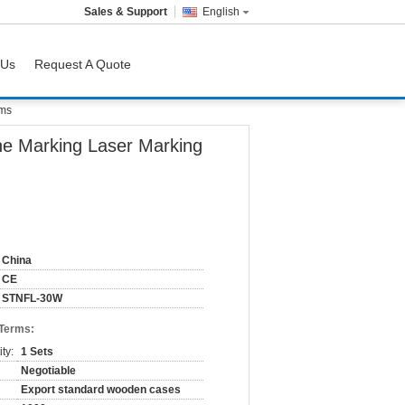
Sales & Support
English
 Us
Request A Quote
ems
ne Marking Laser Marking
China
CE
STNFL-30W
 Terms:
ty:
1 Sets
Negotiable
Export standard wooden cases