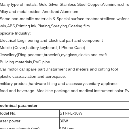
 Many type of metals: Gold,Silver,Stainless Steel,Copper,Aluminum,chr
 Alloy and metal oxides: Anodized Aluminum
 Some non-metallic materials & Special surface treatment:silicon wafer,
esin,ABS,Printing ink,Plating,Spraying,Coating film
pplicate Industry:
 Electrical Engineering and Electrical part and component
 Mobile (Cover,battery,keyboard, I Phone Case)
 Jewellery(Ring,pedeant,bracelet),eyeglass,clocks and craft
 Building materials,PVC pipe
 Car motor car spare part ,Insturment and meters and cutting tool
 plastic case,aviation and aerospace,
 military product,hardware fitting and accessory,sanitary appliance
 food and beverage ,Medicine package and medical instrument,solar Pv
echnical parameter
odel No.
STNFL-30W
aser power
30W
aser wavelength (nm)
1064nm