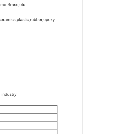
ome Brass,etc
ceramics,plastic,rubber,epoxy
 industry