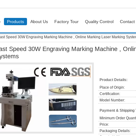
e
Products
About Us
Factory Tour
Quality Control
Contact
ast Speed 30W Engraving Marking Machine , Online Marking Laser Marking Syst
ast Speed 30W Engraving Marking Machine , Onli
ystems
Product Details:
Place of Origin:
Certification:
Model Number:
Payment & Shipping
Minimum Order Quanti
Price:
Packaging Details: