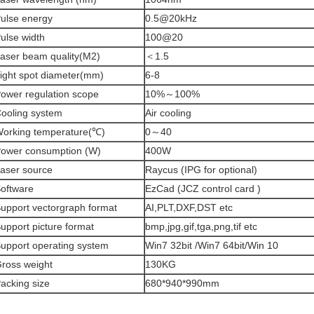
ulse energy
0.5@20kHz
ulse width
100@20
aser beam quality(M2)
＜1.5
ight spot diameter(mm)
6-8
ower regulation scope
10%～100%
ooling system
Air cooling
orking temperature(℃)
0～40
ower consumption (W)
400W
aser source
Raycus (IPG for optional)
oftware
EzCad (JCZ control card )
upport vectorgraph format
AI,PLT,DXF,DST etc
upport picture format
bmp,jpg,gif,tga,png,tif etc
upport operating system
Win7 32bit /Win7 64bit/Win 10
ross weight
130KG
acking size
680*940*990mm