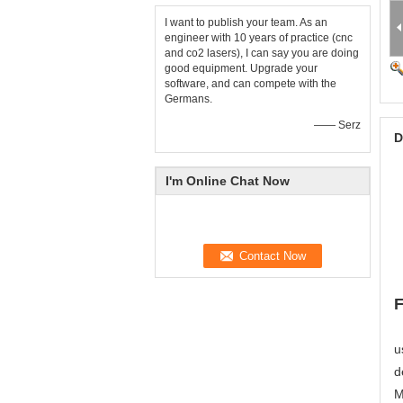
I want to publish your team. As an
engineer with 10 years of practice (cnc
and co2 lasers), I can say you are doing
good equipment. Upgrade your
software, and can compete with the
Germans.
—— Serz
D
I'm Online Chat Now
F
u
d
M