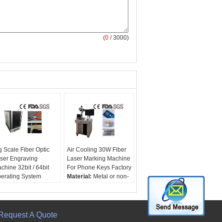
(
0
/ 3000)
g Scale Fiber Optic
Air Cooling 30W Fiber
ser Engraving
Laser Marking Machine
chine 32bit / 64bit
For Phone Keys Factory
erating System
Material:
Metal or non-
terial:
Metal or non-
Metal
tal
Laser lenthwave:
ser lenthwave:
1064nm
064nm
Cooling:
Air
Request A Quote
oling:
Air
laser power:
30W