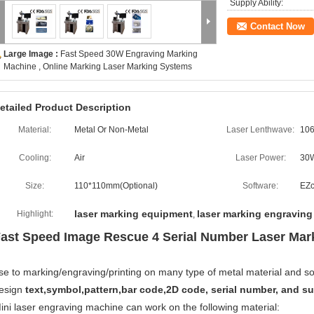
Supply Ability:
Contact Now
Large Image :
Fast Speed 30W Engraving Marking
Machine , Online Marking Laser Marking Systems
etailed Product Description
Material:
Metal Or Non-Metal
Laser Lenthwave:
10
Cooling:
Air
Laser Power:
30
Size:
110*110mm(Optional)
Software:
EZ
laser marking equipment
laser marking engravin
Highlight:
,
ast Speed Image Rescue 4 Serial Number Laser Mar
se to marking/engraving/printing on many type of metal material and som
esign
text,symbol,pattern,bar code,2D code, serial number, and sui
ini laser engraving machine can work on the following material: