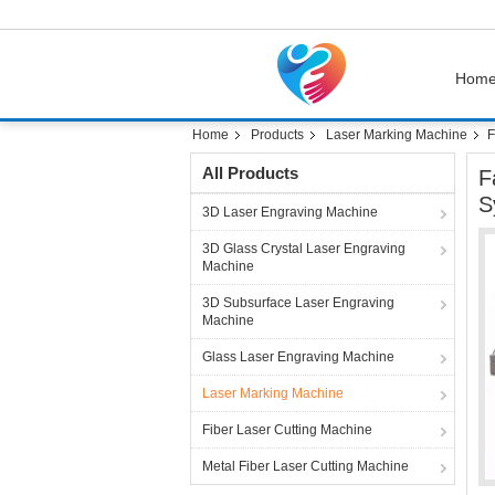
Hom
Home
Products
Laser Marking Machine
F
All Products
F
S
3D Laser Engraving Machine
3D Glass Crystal Laser Engraving
Machine
3D Subsurface Laser Engraving
Machine
Glass Laser Engraving Machine
Laser Marking Machine
Fiber Laser Cutting Machine
Metal Fiber Laser Cutting Machine