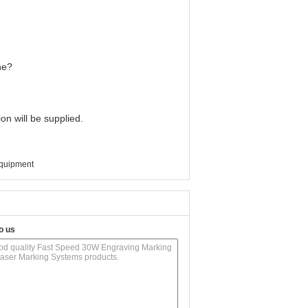
ne?
on will be supplied.
equipment
o us