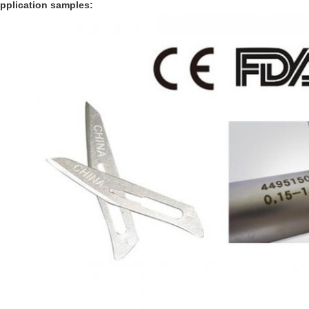
pplication samples: