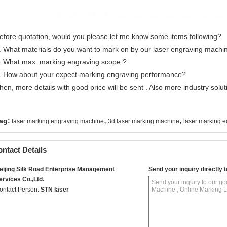
efore quotation, would you please let me know some items following?
. What materials do you want to mark on by our laser engraving machi
. What max. marking engraving scope ?
. How about your expect marking engraving performance?
hen, more details with good price will be sent . Also more industry soluti
,
,
ag:
laser marking engraving machine
3d laser marking machine
laser marking 
ntact Details
eijing Silk Road Enterprise Management
Send your inquiry directly t
ervices Co.,Ltd.
ontact Person:
STN laser